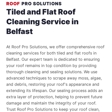
ROOF
 PRO SOLUTIONS
Tiled and Flat Roof 
Cleaning Service in 
Belfast
At Roof Pro Solutions, we offer comprehensive roof 
cleaning services for both tiled and flat roofs in 
Belfast. Our expert team is dedicated to ensuring 
your roof remains in top condition by providing 
thorough cleaning and sealing solutions. We use 
advanced techniques to scrape away moss, algae, 
and debris, restoring your roof's appearance and 
extending its lifespan. Our sealing process adds an 
extra layer of protection, helping to prevent future 
damage and maintain the integrity of your roof. 
Trust Roof Pro Solutions to keep your roof clean, 