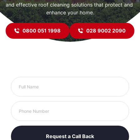
and effective roof cleaning solutions that protect and 
enhance your home.
0800 051 1998
028 9002 2090
Request a Call to Discuss Your Roofing 
Needs
Request a Call Back