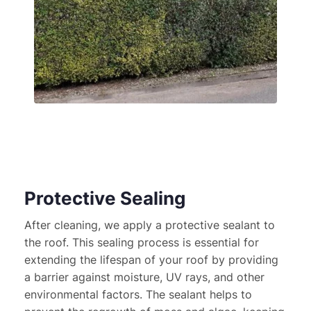
Protective Sealing
After cleaning, we apply a protective sealant to 
the roof. This sealing process is essential for 
extending the lifespan of your roof by providing 
a barrier against moisture, UV rays, and other 
environmental factors. The sealant helps to 