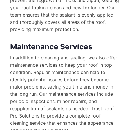
prevent the regrowth of moss and algae, keeping 
your roof looking clean and new for longer. Our 
team ensures that the sealant is evenly applied 
and thoroughly covers all areas of the roof, 
providing maximum protection.
Maintenance Services
In addition to cleaning and sealing, we also offer 
maintenance services to keep your roof in top 
condition. Regular maintenance can help to 
identify potential issues before they become 
major problems, saving you time and money in 
the long run. Our maintenance services include 
periodic inspections, minor repairs, and 
reapplication of sealants as needed. Trust Roof 
Pro Solutions to provide a complete roof 
cleaning service that enhances the appearance 