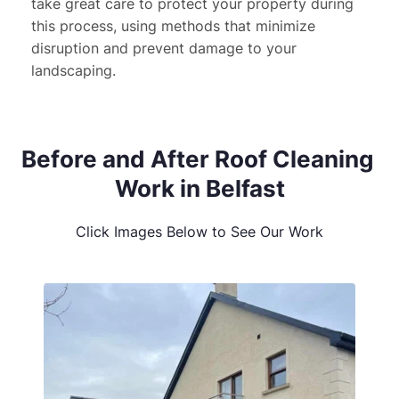
take great care to protect your property during 
this process, using methods that minimize 
disruption and prevent damage to your 
landscaping.
Before and After Roof Cleaning 
Work in Belfast
Click Images Below to See Our Work