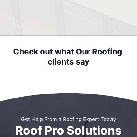
Check out what Our Roofing 
clients say
Get Help From a Roofing Expert Today
Roof Pro Solutions