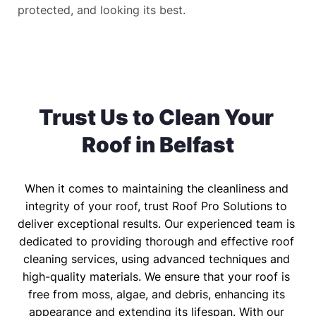
protected, and looking its best.
Trust Us to Clean Your 
Roof in Belfast
When it comes to maintaining the cleanliness and 
integrity of your roof, trust Roof Pro Solutions to 
deliver exceptional results. Our experienced team is 
dedicated to providing thorough and effective roof 
cleaning services, using advanced techniques and 
high-quality materials. We ensure that your roof is 
free from moss, algae, and debris, enhancing its 
appearance and extending its lifespan. With our 