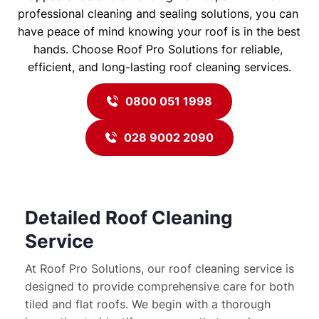
professional cleaning and sealing solutions, you can 
have peace of mind knowing your roof is in the best 
hands. Choose Roof Pro Solutions for reliable, 
efficient, and long-lasting roof cleaning services.
0800 051 1998
028 9002 2090
Detailed Roof Cleaning 
Service
At Roof Pro Solutions, our roof cleaning service is 
designed to provide comprehensive care for both 
tiled and flat roofs. We begin with a thorough 