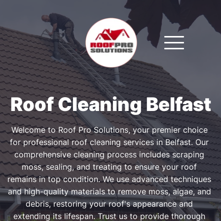
Roof Cleaning Belfast
Welcome to Roof Pro Solutions, your premier choice 
for professional roof cleaning services in Belfast. Our 
comprehensive cleaning process includes scraping 
moss, sealing, and treating to ensure your roof 
remains in top condition. We use advanced techniques 
and high-quality materials to remove moss, algae, and 
debris, restoring your roof's appearance and 
extending its lifespan. Trust us to provide thorough 