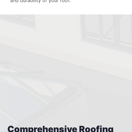
and durability of your roof.
Comprehensive Roofing 