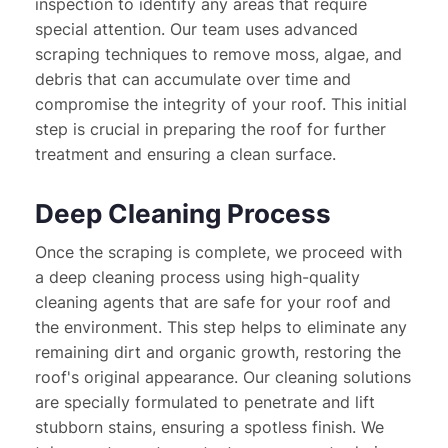
inspection to identify any areas that require 
special attention. Our team uses advanced 
scraping techniques to remove moss, algae, and 
debris that can accumulate over time and 
compromise the integrity of your roof. This initial 
step is crucial in preparing the roof for further 
treatment and ensuring a clean surface.
Deep Cleaning Process
Once the scraping is complete, we proceed with 
a deep cleaning process using high-quality 
cleaning agents that are safe for your roof and 
the environment. This step helps to eliminate any 
remaining dirt and organic growth, restoring the 
roof's original appearance. Our cleaning solutions 
are specially formulated to penetrate and lift 
stubborn stains, ensuring a spotless finish. We 