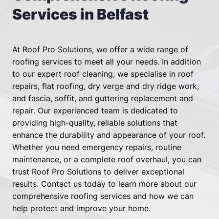
Services in Belfast
At Roof Pro Solutions, we offer a wide range of 
roofing services to meet all your needs. In addition 
to our expert roof cleaning, we specialise in 
roof 
repairs
, 
flat roofing
, 
dry verge and dry ridge work
, 
and 
fascia, soffit, and guttering
 replacement and 
repair. Our experienced team is dedicated to 
providing high-quality, reliable solutions that 
enhance the durability and appearance of your roof. 
Whether you need emergency repairs, routine 
maintenance, or a complete roof overhaul, you can 
trust Roof Pro Solutions to deliver exceptional 
results. Contact us today to learn more about our 
comprehensive roofing services and how we can 
help protect and improve your home.